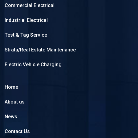
Commercial Electrical
Industrial Electrical
Test & Tag Service
Strata/Real Estate Maintenance
Electric Vehicle Charging
Home
About us
News
Contact Us