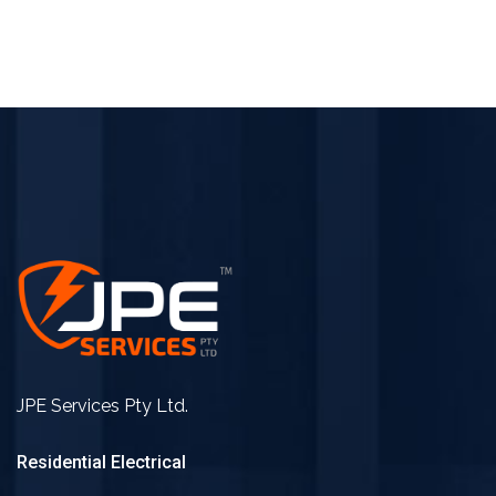
JPE Services Pty Ltd.
Residential Electrical