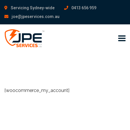
Servicing Sydney-wide
0413 656 959
joe@jpeservices.com.au
[woocommerce_my_account]