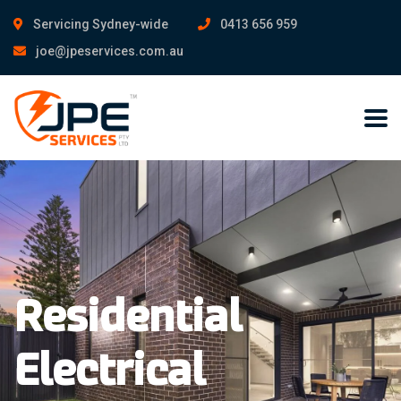
Servicing Sydney-wide
0413 656 959
joe@jpeservices.com.au
Residential
Electrical