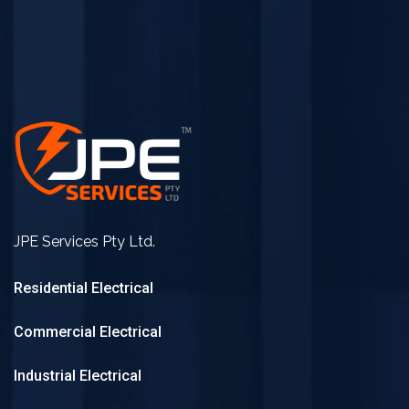
JPE Services Pty Ltd.
Residential Electrical
Commercial Electrical
Industrial Electrical