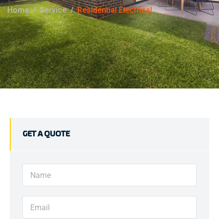
Home
Service
Residential Electrical
GET A QUOTE