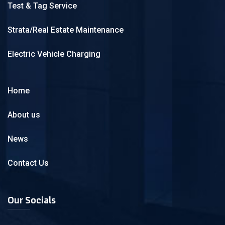
Test & Tag Service
Strata/Real Estate Maintenance
Electric Vehicle Charging
Home
About us
News
Contact Us
Our Socials