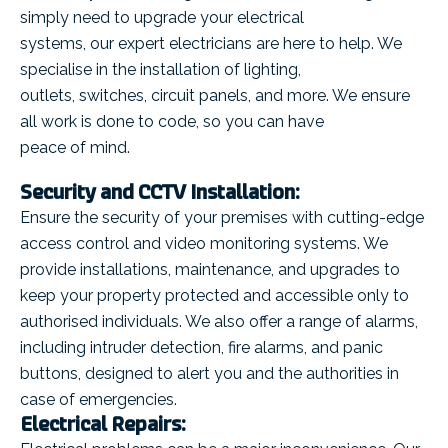
simply need to upgrade your electrical
systems, our expert electricians are here to help. We
specialise in the installation of lighting,
outlets, switches, circuit panels, and more. We ensure
all work is done to code, so you can have
peace of mind.
Security and CCTV Installation:
Ensure the security of your premises with cutting-edge
access control and video monitoring systems. We
provide installations, maintenance, and upgrades to
keep your property protected and accessible only to
authorised individuals. We also offer a range of alarms,
including intruder detection, fire alarms, and panic
buttons, designed to alert you and the authorities in
case of emergencies.
Electrical Repairs: