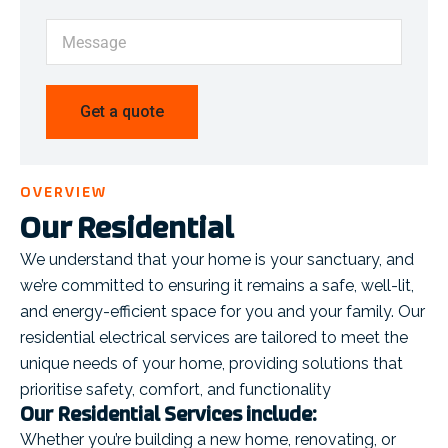
OVERVIEW
Our Residential
We understand that your home is your sanctuary, and
we’re committed to ensuring it remains a safe, well-lit,
and energy-efficient space for you and your family. Our
residential electrical services are tailored to meet the
unique needs of your home, providing solutions that
prioritise safety, comfort, and functionality
Our Residential Services include:
Whether you’re building a new home, renovating, or