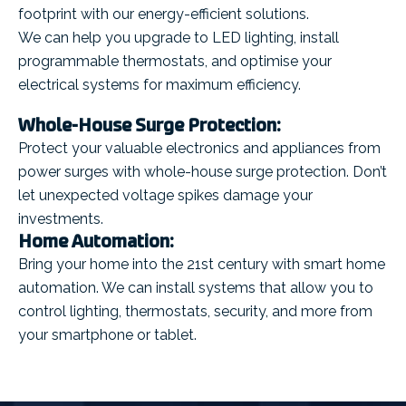
footprint with our energy-efficient solutions.
We can help you upgrade to LED lighting, install
programmable thermostats, and optimise your
electrical systems for maximum efficiency.
Whole-House Surge Protection:
Protect your valuable electronics and appliances from
power surges with whole-house surge protection. Don’t
let unexpected voltage spikes damage your
investments.
Home Automation:
Bring your home into the 21st century with smart home
automation. We can install systems that allow you to
control lighting, thermostats, security, and more from
your smartphone or tablet.