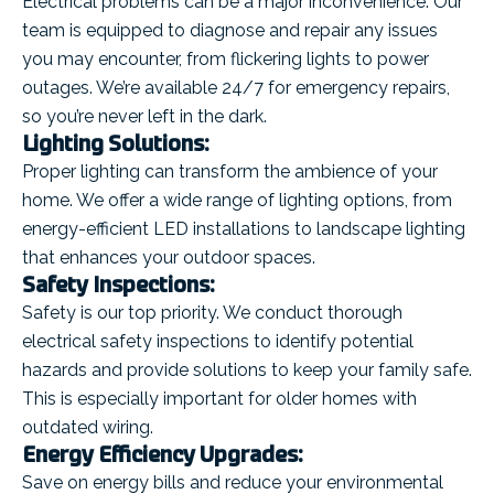
Electrical problems can be a major inconvenience. Our
team is equipped to diagnose and repair any issues
you may encounter, from flickering lights to power
outages. We’re available 24/7 for emergency repairs,
so you’re never left in the dark.
Lighting Solutions:
Proper lighting can transform the ambience of your
home. We offer a wide range of lighting options, from
energy-efficient LED installations to landscape lighting
that enhances your outdoor spaces.
Safety Inspections:
Safety is our top priority. We conduct thorough
electrical safety inspections to identify potential
hazards and provide solutions to keep your family safe.
This is especially important for older homes with
outdated wiring.
Energy Efficiency Upgrades:
Save on energy bills and reduce your environmental