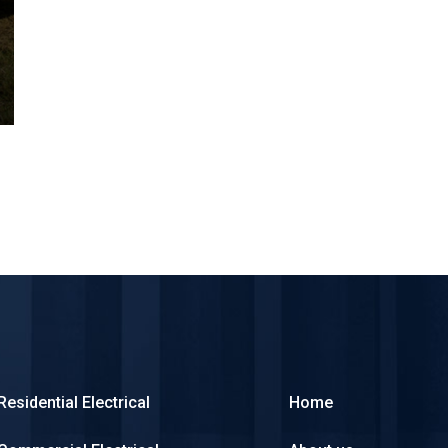
Residential Electrical
Home