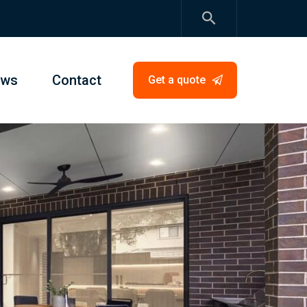
ews
Contact
Get a quote