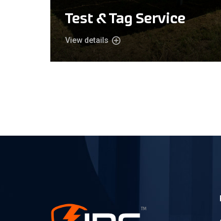
Test & Tag Service
View details