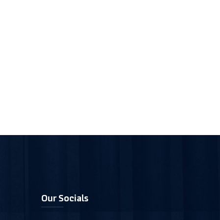
Our Socials