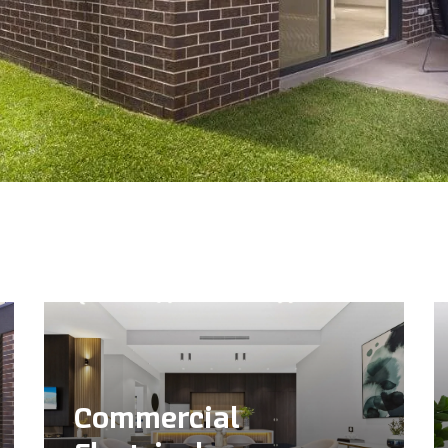
Commercial