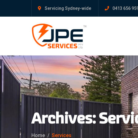
Servicing Sydney-wide
0413 656 95
Archives:
Servi
Home
Services