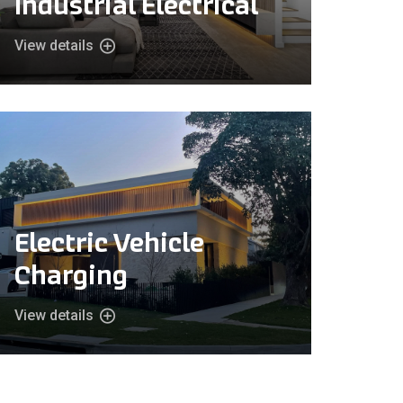
Industrial Electrical
View details
Electric Vehicle
Charging
View details