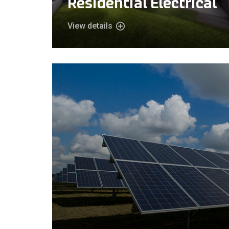
Residential Electrical
View details