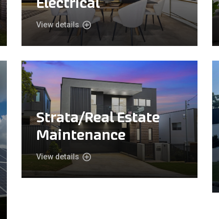
Electrical
View details
Strata/Real Estate
Maintenance
View details