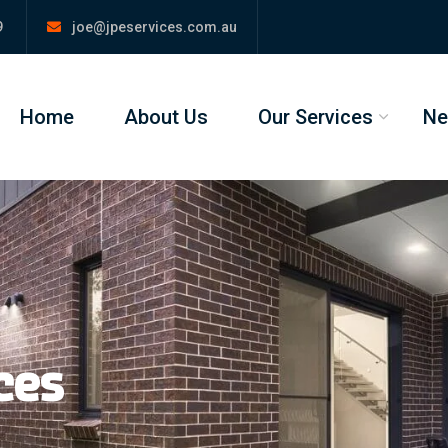
9
joe@jpeservices.com.au
Home
About Us
Our Services
N
ces